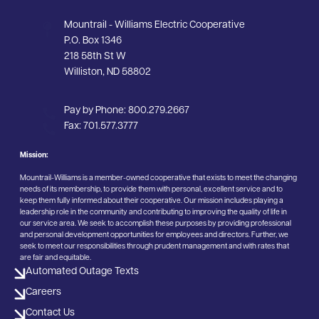
Mountrail - Williams Electric Cooperative
P.O. Box 1346
218 58th St W
Williston, ND 58802
Pay by Phone:
800.279.2667
Fax:
701.577.3777
Mission:
Mountrail-Williams is a member-owned cooperative that exists to meet the changing
needs of its membership, to provide them with personal, excellent service and to
keep them fully informed about their cooperative. Our mission includes playing a
leadership role in the community and contributing to improving the quality of life in
our service area. We seek to accomplish these purposes by providing professional
and personal development opportunities for employees and directors. Further, we
seek to meet our responsibilities through prudent management and with rates that
are fair and equitable.
Automated Outage Texts
Careers
Contact Us