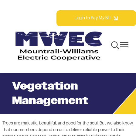
Skip
Phone: 800.279.2667 | Fax: 701.577.3777
to
Login to Pay My Bill
main
content
Toggle
Toggle
Navigation
Navigat
Vegetation
Management
Trees are majestic, beautiful, and good for the soul. But we also know
that our members depend on us to deliver reliable power to their