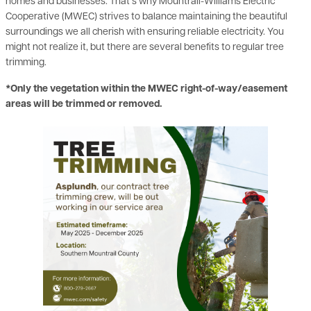
homes and businesses. That’s why Mountrail-Williams Electric
Cooperative (MWEC) strives to balance maintaining the beautiful
surroundings we all cherish with ensuring reliable electricity. You
might not realize it, but there are several benefits to regular tree
trimming.
*Only the vegetation within the MWEC right-of-way/easement
areas will be trimmed or removed.
Image