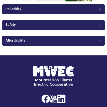
Reliability
Safety
Affordability
Image
Image
Image
Image