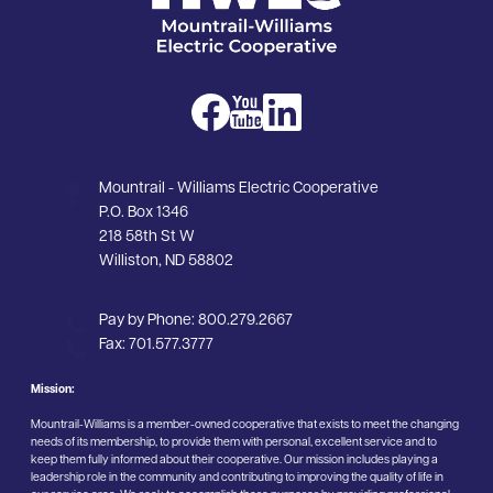
Image
Image
Image
Mountrail - Williams Electric Cooperative
P.O. Box 1346
218 58th St W
Williston, ND 58802
Pay by Phone:
800.279.2667
Fax:
701.577.3777
Mission:
Mountrail-Williams is a member-owned cooperative that exists to meet the changing
needs of its membership, to provide them with personal, excellent service and to
keep them fully informed about their cooperative. Our mission includes playing a
leadership role in the community and contributing to improving the quality of life in