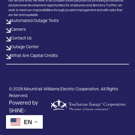
our service area. We seek to accomplish these purposes by providing professional
and personal development opportunities for employees and directors. Further, we
seek to meet our responsibilities through prudent management and with rates that
are fair and equitable.
Automated Outage Texts
Careers
Contact Us
Outage Center
What Are Capital Credits
©
2026
Mountrail-Williams Electric Cooperative.
All Rights
Reserved.
Powered by
SHiNE
EN