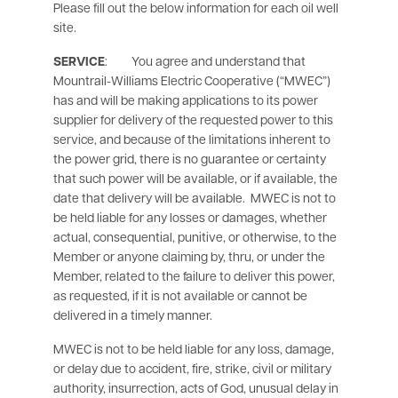
Please fill out the below information for each oil well
site.
SERVICE
: You agree and understand that
Mountrail-Williams Electric Cooperative (“MWEC”)
has and will be making applications to its power
supplier for delivery of the requested power to this
service, and because of the limitations inherent to
the power grid, there is no guarantee or certainty
that such power will be available, or if available, the
date that delivery will be available. MWEC is not to
be held liable for any losses or damages, whether
actual, consequential, punitive, or otherwise, to the
Member or anyone claiming by, thru, or under the
Member, related to the failure to deliver this power,
as requested, if it is not available or cannot be
delivered in a timely manner.
MWEC is not to be held liable for any loss, damage,
or delay due to accident, fire, strike, civil or military
authority, insurrection, acts of God, unusual delay in