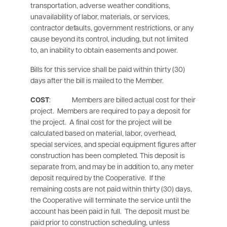
transportation, adverse weather conditions,
unavailability of labor, materials, or services,
contractor defaults, government restrictions, or any
cause beyond its control, including, but not limited
to, an inability to obtain easements and power.
Bills for this service shall be paid within thirty (30)
days after the bill is mailed to the Member.
COST
: Members are billed actual cost for their
project. Members are required to pay a deposit for
the project. A final cost for the project will be
calculated based on material, labor, overhead,
special services, and special equipment figures after
construction has been completed. This deposit is
separate from, and may be in addition to, any meter
deposit required by the Cooperative. If the
remaining costs are not paid within thirty (30) days,
the Cooperative will terminate the service until the
account has been paid in full. The deposit must be
paid prior to construction scheduling, unless