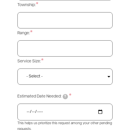
Township:
Range:
Service Size:
Estimated Date Needed:
?
This helps us prioritize this request among your other pending
requests.