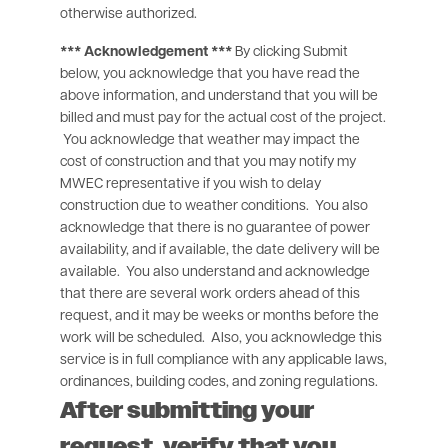
otherwise authorized.
*** Acknowledgement ***
By clicking Submit
below, you acknowledge that you have read the
above information, and understand that you will be
billed and must pay for the actual cost of the project.
You acknowledge that weather may impact the
cost of construction and that you may notify my
MWEC representative if you wish to delay
construction due to weather conditions. You also
acknowledge that there is no guarantee of power
availability, and if available, the date delivery will be
available. You also understand and acknowledge
that there are several work orders ahead of this
request, and it may be weeks or months before the
work will be scheduled. Also, you acknowledge this
service is in full compliance with any applicable laws,
ordinances, building codes, and zoning regulations.
After submitting your
request, verify that you