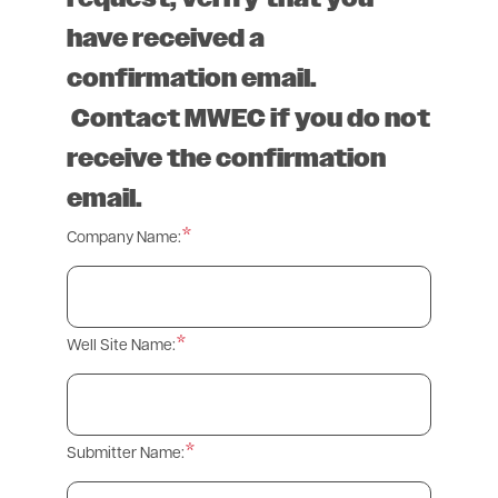
have received a
confirmation email.
Contact MWEC if you do not
receive the confirmation
email.
Company Name:
Well Site Name:
Submitter Name: