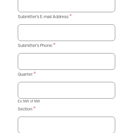
Submitter's E-mail Address:
Submitter's Phone:
Quarter:
Ex: NW of NW
Section: