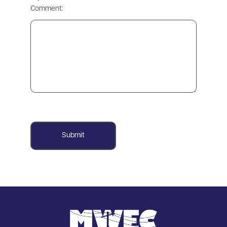
Comment:
Image