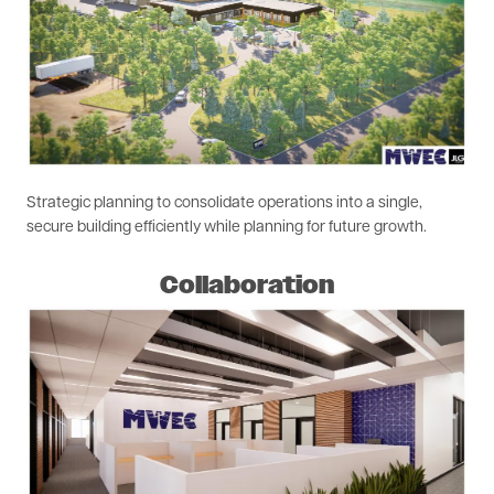
Strategic planning to consolidate operations into a single,
secure building efficiently while planning for future growth.
Collaboration
Image