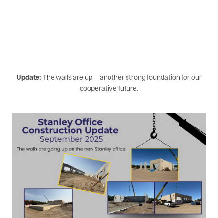
Update:
The walls are up — another strong foundation for our
cooperative future.
Image