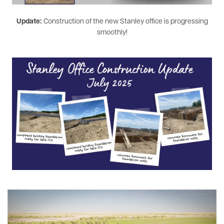
Update:
Construction of the new Stanley office is progressing
smoothly!
Image
Image