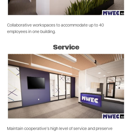
Collaborative workspaces to accommodate up to 40
employees in one building.
Service
Image
Maintain cooperative’s high level of service and preserve