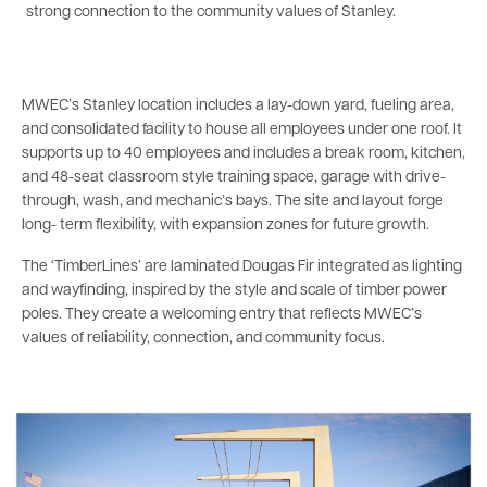
strong connection to the community values of Stanley.
MWEC’s Stanley location includes a lay-down yard, fueling area,
and consolidated facility to house all employees under one roof. It
supports up to 40 employees and includes a break room, kitchen,
and 48-seat classroom style training space, garage with drive-
through, wash, and mechanic’s bays. The site and layout forge
long- term flexibility, with expansion zones for future growth.
The ‘TimberLines’ are laminated Dougas Fir integrated as lighting
and wayfinding, inspired by the style and scale of timber power
poles. They create a welcoming entry that reflects MWEC’s
values of reliability, connection, and community focus.
Image