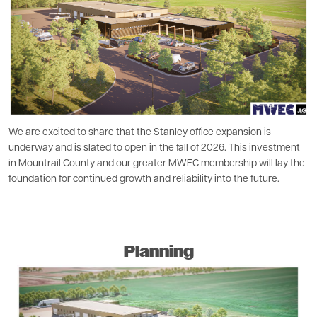
We are excited to share that the Stanley office expansion is
underway and is slated to open in the fall of 2026. This investment
in Mountrail County and our greater MWEC membership will lay the
foundation for continued growth and reliability into the future.
Planning
Image