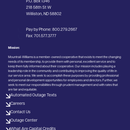
P.O. Box 1346
218 58th St W
Williston, ND 58802
Pay by Phone:
800.279.2667
Fax:
701.577.3777
Mission:
Mountrail-Williams is a member-owned cooperative that exists to meet the changing
needs of its membership, to provide them with personal, excellent service and to
keep them fully informed about their cooperative. Our mission includes playing a
leadership role in the community and contributing to improving the quality of life in
our service area. We seek to accomplish these purposes by providing professional
and personal development opportunities for employees and directors. Further, we
seek to meet our responsibilities through prudent management and with rates that
are fair and equitable.
Automated Outage Texts
Careers
Contact Us
Outage Center
What Are Capital Credits