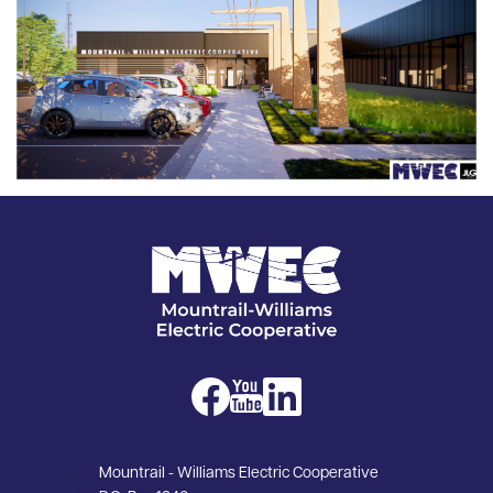
Image
Image
Image
Image
Mountrail - Williams Electric Cooperative