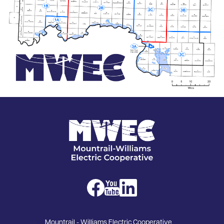
Image
Image
Image
Image
Mountrail - Williams Electric Cooperative