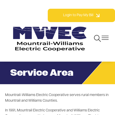
Skip
Phone: 800.279.2667 | Fax: 701.577.3777
to
Login to Pay My Bill
main
content
Toggle
Toggle
Navigation
Navigat
Service Area
Mountrail-Williams Electric Cooperative serves rural members in
Mountrail and Williams Counties.
In 1991, Mountrail Electric Cooperative and Williams Electric