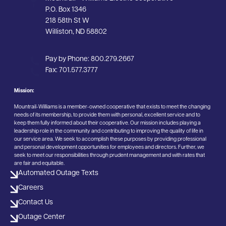
P.O. Box 1346
218 58th St W
Williston, ND 58802
Pay by Phone:
800.279.2667
Fax:
701.577.3777
Mission:
Mountrail-Williams is a member-owned cooperative that exists to meet the changing
needs of its membership, to provide them with personal, excellent service and to
keep them fully informed about their cooperative. Our mission includes playing a
leadership role in the community and contributing to improving the quality of life in
our service area. We seek to accomplish these purposes by providing professional
and personal development opportunities for employees and directors. Further, we
seek to meet our responsibilities through prudent management and with rates that
are fair and equitable.
Automated Outage Texts
Careers
Contact Us
Outage Center