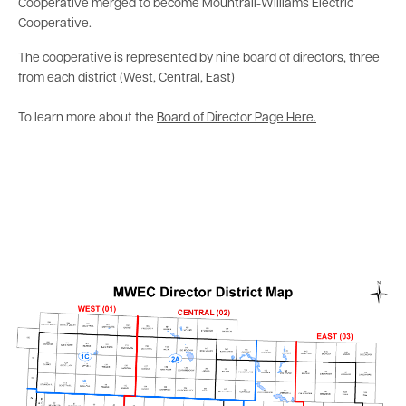
Cooperative merged to become Mountrail-Williams Electric
Cooperative.
The cooperative is represented by nine board of directors, three
from each district (West, Central, East)
To learn more about the
Board of Director Page Here.
Image